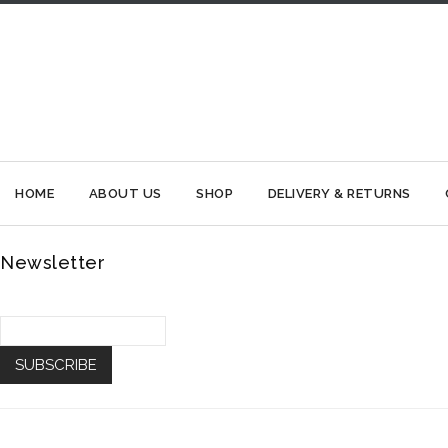
HOME
ABOUT US
SHOP
DELIVERY & RETURNS
Newsletter