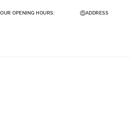
OUR OPENING HOURS:
ADDRESS