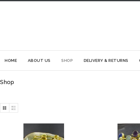
HOME
ABOUT US
SHOP
DELIVERY & RETURNS
Shop