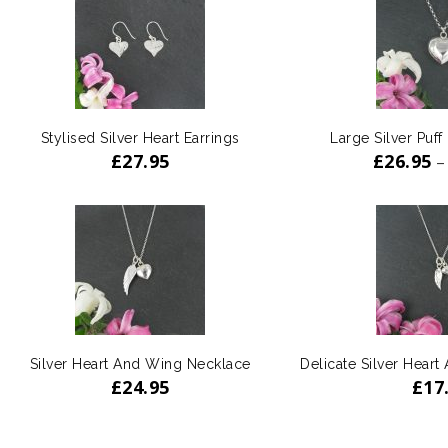
Stylised Silver Heart Earrings
Large Silver Puff
£
27.95
£
26.95
–
Silver Heart And Wing Necklace
Delicate Silver Hear
£
24.95
£
17