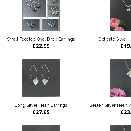
Small Faceted Oval Drop Earrings
Delicate Silver 
£
22.95
£
19
Long Silver Heart Earrings
Beaten Silver Heart
£
27.95
£
23