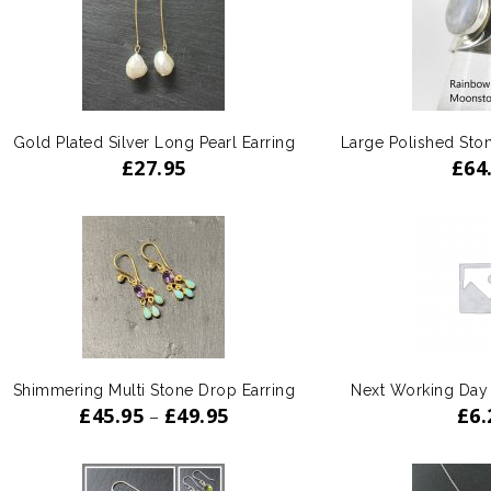
Gold Plated Silver Long Pearl Earring
Large Polished Sto
£
27.95
£
64
Shimmering Multi Stone Drop Earring
Next Working Day
£
45.95
£
49.95
£
6.
–