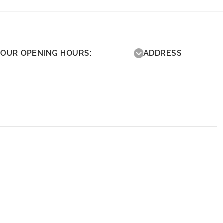
OUR OPENING HOURS:
ADDRESS