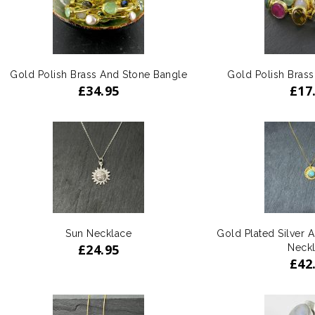
Gold Polish Brass And Stone Bangle
Gold Polish Bras
£
34.95
£
17
ADD
TO WISHLIST
Sun Necklace
Gold Plated Silver 
£
24.95
Neck
£
42