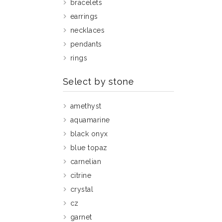
bracelets
earrings
necklaces
pendants
rings
Select by stone
amethyst
aquamarine
black onyx
blue topaz
carnelian
citrine
crystal
cz
garnet