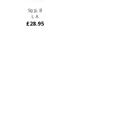
S93L B
L A
£
28.95