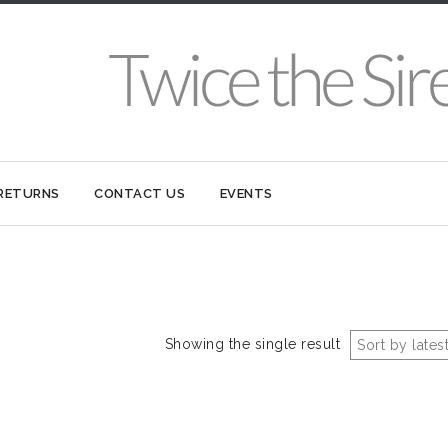
 RETURNS
CONTACT US
EVENTS
Showing the single result
Sort by lates