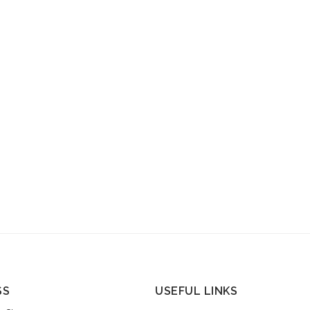
SS
USEFUL LINKS