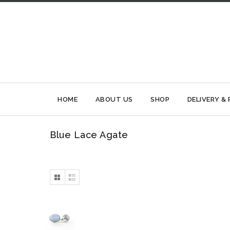
HOME
ABOUT US
SHOP
DELIVERY &
Blue Lace Agate