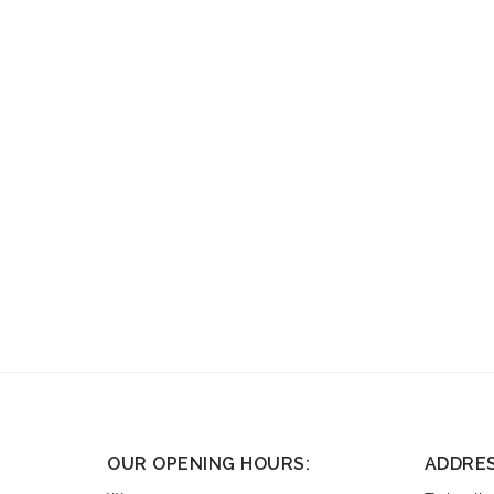
OUR OPENING HOURS:
ADDRE