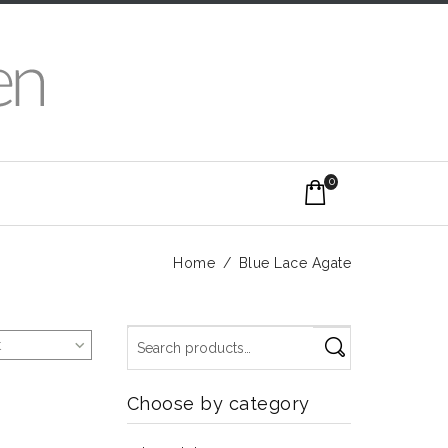
0
Home
/
Blue Lace Agate
t
Choose by category