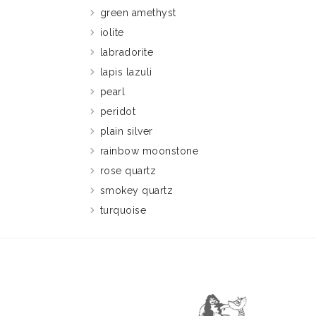
green amethyst
iolite
labradorite
lapis lazuli
pearl
peridot
plain silver
rainbow moonstone
rose quartz
smokey quartz
turquoise