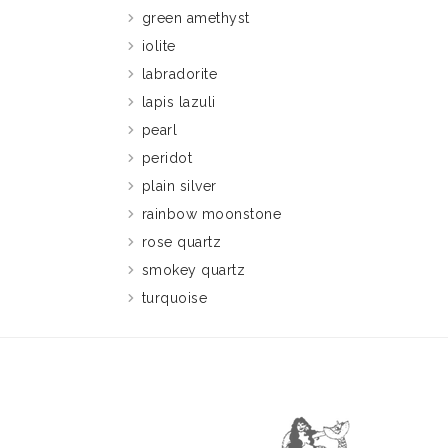
green amethyst
iolite
labradorite
lapis lazuli
pearl
peridot
plain silver
rainbow moonstone
rose quartz
smokey quartz
turquoise