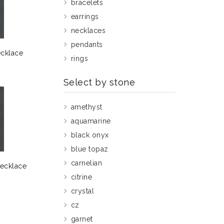
bracelets
earrings
necklaces
pendants
ecklace
rings
Select by stone
amethyst
aquamarine
black onyx
blue topaz
carnelian
Necklace
citrine
crystal
cz
garnet