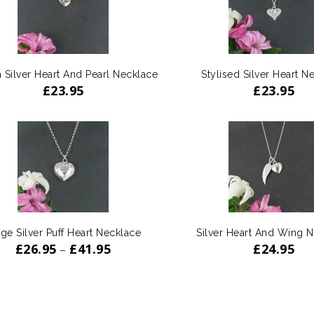
 Silver Heart And Pearl Necklace
Stylised Silver Heart N
£
23.95
£
23.95
ge Silver Puff Heart Necklace
Silver Heart And Wing 
£
26.95
£
41.95
£
24.95
–