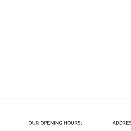
OUR OPENING HOURS:
ADDRE