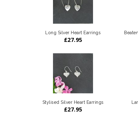
Long Silver Heart Earrings
Beaten
£
27.95
Stylised Silver Heart Earrings
Lar
£
27.95