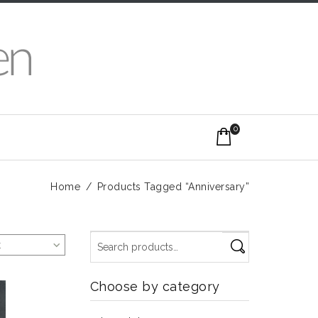
0
Home
/
Products Tagged “Anniversary”
t
Choose by category