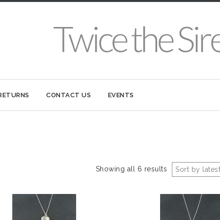
 RETURNS
CONTACT US
EVENTS
Showing all 6 results
Sort by lates