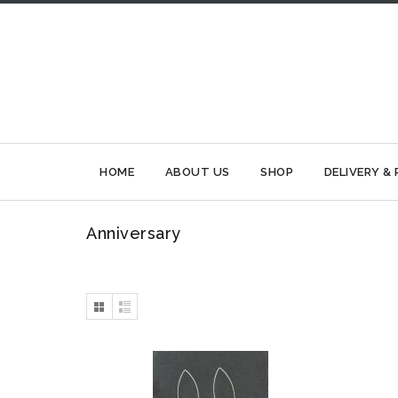
HOME
ABOUT US
SHOP
DELIVERY &
Anniversary