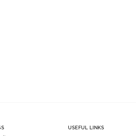
SS
USEFUL LINKS