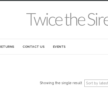
 RETURNS
CONTACT US
EVENTS
Showing the single result
Sort by lates