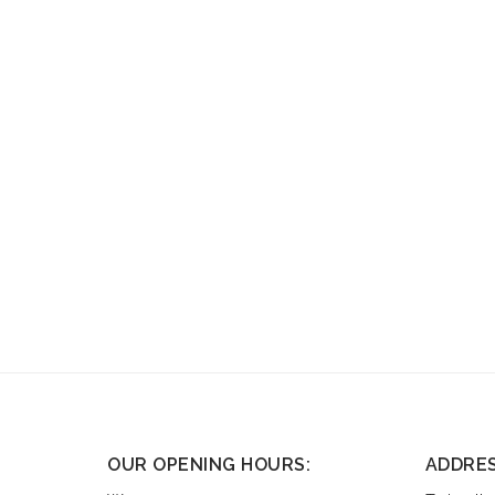
OUR OPENING HOURS:
ADDRE