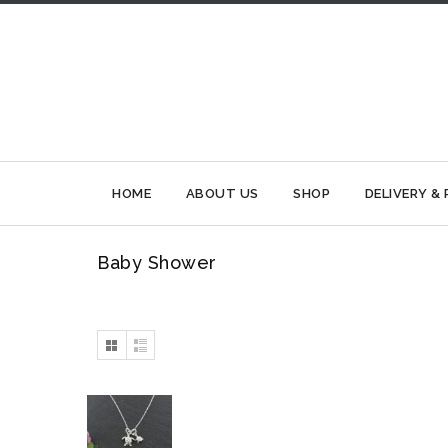
HOME
ABOUT US
SHOP
DELIVERY &
Baby Shower