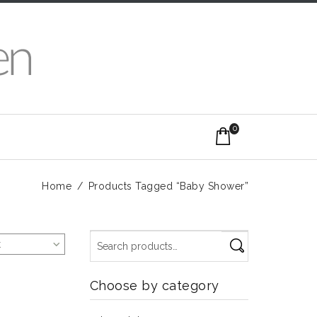
0
Home
/
Products Tagged “Baby Shower”
t
Choose by category