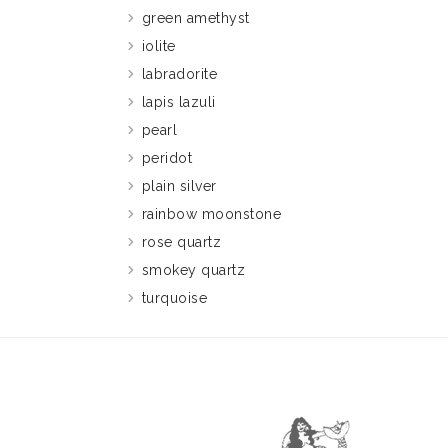
green amethyst
iolite
labradorite
lapis lazuli
pearl
peridot
plain silver
rainbow moonstone
rose quartz
smokey quartz
turquoise