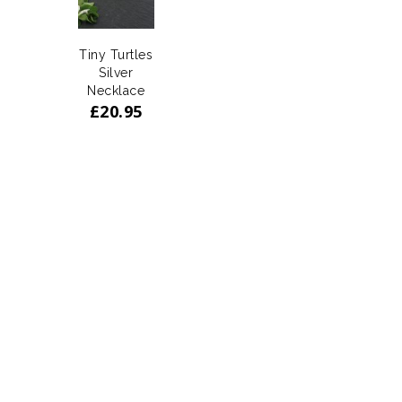
Tiny Turtles
Silver
Necklace
£
20.95