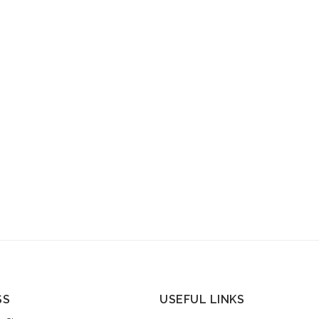
SS
USEFUL LINKS