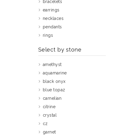
bracelets
earrings
necklaces
pendants
rings
Select by stone
amethyst
aquamarine
black onyx
blue topaz
carnelian
citrine
crystal
cz
garnet