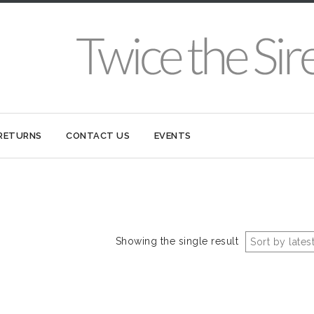
 RETURNS
CONTACT US
EVENTS
Showing the single result
Sort by lates