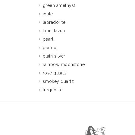
green amethyst
iolite
labradorite
lapis lazuli
pearl
peridot
plain silver
rainbow moonstone
rose quartz
smokey quartz
turquoise