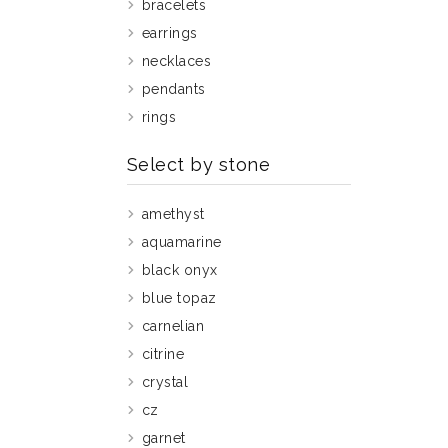
bracelets
earrings
necklaces
pendants
rings
Select by stone
amethyst
aquamarine
black onyx
blue topaz
carnelian
citrine
crystal
cz
garnet