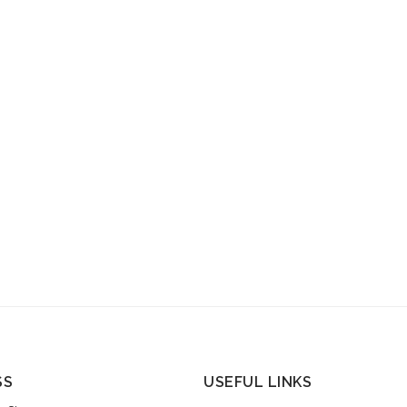
SS
USEFUL LINKS