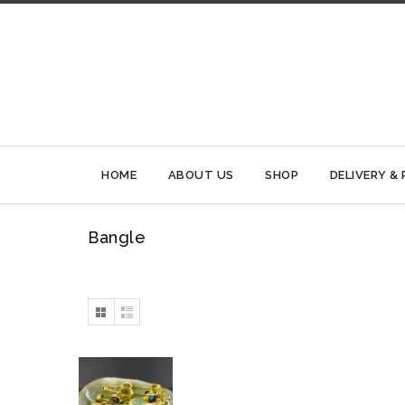
HOME
ABOUT US
SHOP
DELIVERY &
Bangle