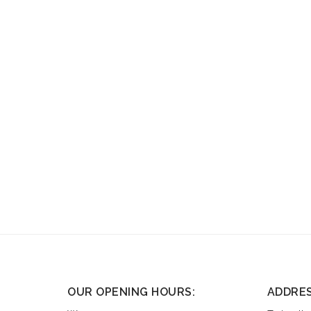
OUR OPENING HOURS:
ADDRE