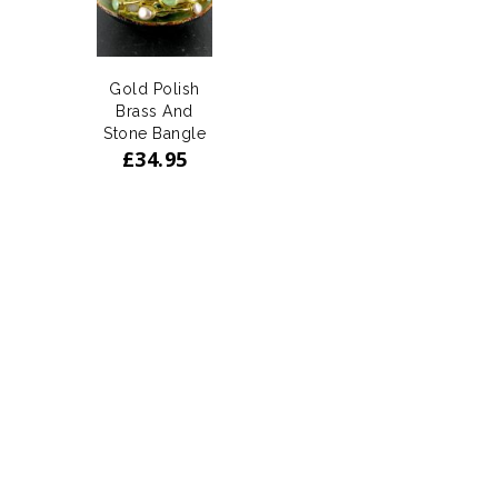
Gold Polish
Brass And
Stone Bangle
£
34.95