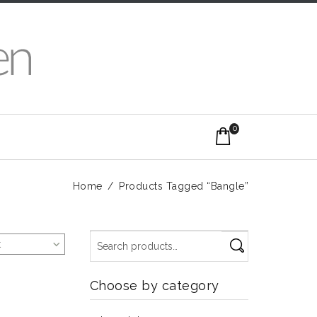
0
Home
/
Products Tagged “Bangle”
t
Choose by category