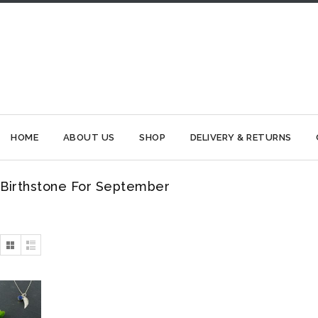
HOME
ABOUT US
SHOP
DELIVERY & RETURNS
Birthstone For September