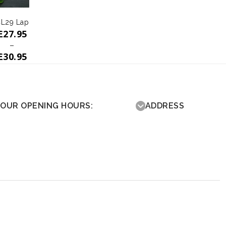
L29 Lap
£
27.95
–
£
30.95
OUR OPENING HOURS:
ADDRESS