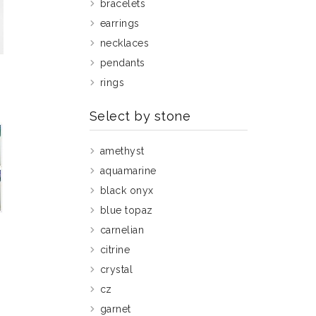
bracelets
earrings
necklaces
pendants
rings
Select by stone
amethyst
aquamarine
black onyx
blue topaz
carnelian
g
citrine
crystal
cz
garnet