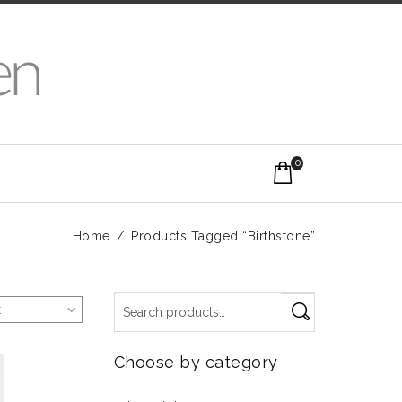
0
Home
/
Products Tagged “Birthstone”
t
Choose by category