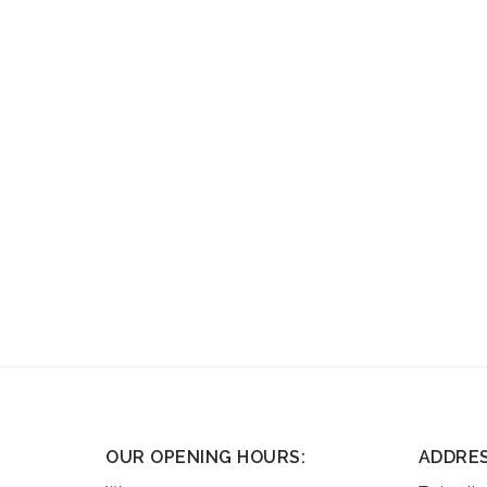
OUR OPENING HOURS:
ADDRE