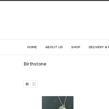
HOME
ABOUT US
SHOP
DELIVERY &
Birthstone