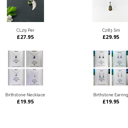
CL29 Per
C283 Sm
£
27.95
£
29.95
Birthstone Necklace
Birthstone Earrin
£
19.95
£
19.95