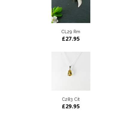
CL29 Rm
£
27.95
C283 Cit
£
29.95