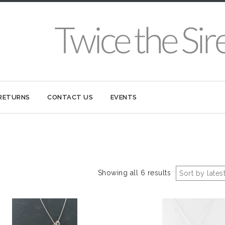
 RETURNS
CONTACT US
EVENTS
Showing all 6 results
Sort by lates