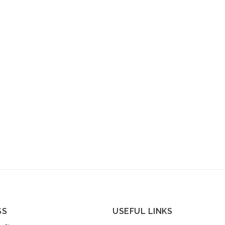
SS
USEFUL LINKS