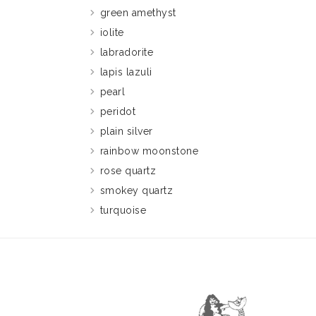
green amethyst
iolite
labradorite
lapis lazuli
pearl
peridot
plain silver
rainbow moonstone
rose quartz
smokey quartz
turquoise