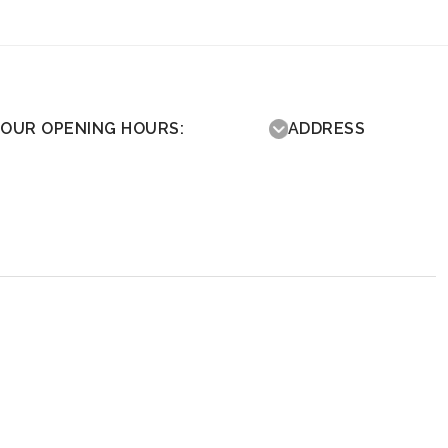
OUR OPENING HOURS:
ADDRESS