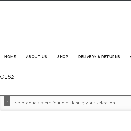
HOME
ABOUT US
SHOP
DELIVERY & RETURNS
CL62
No products were found matching your selection.