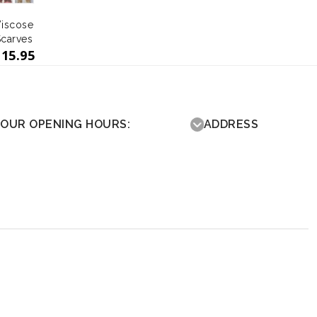
iscose
Scarves
£
15.95
OUR OPENING HOURS:
ADDRESS