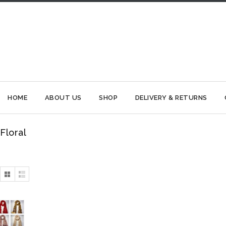
HOME
ABOUT US
SHOP
DELIVERY & RETURNS
Floral