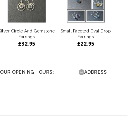
Silver Circle And Gemstone
Small Faceted Oval Drop
Earrings
Earrings
£
32.95
£
22.95
OUR OPENING HOURS:
ADDRESS