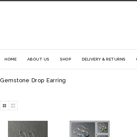
HOME
ABOUT US
SHOP
DELIVERY & RETURNS
Gemstone Drop Earring