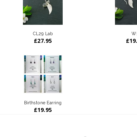
CL29 Lab
W
£
27.95
£
19
Birthstone Earring
£
19.95