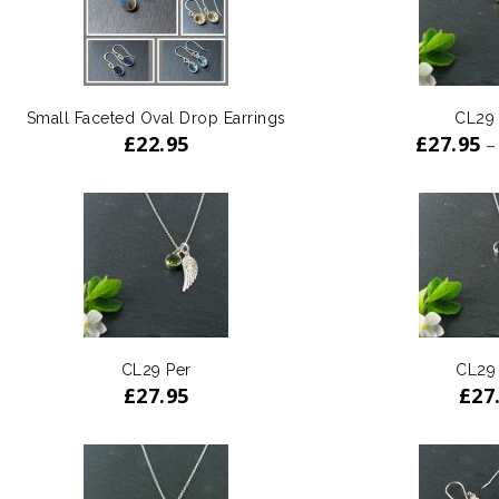
Small Faceted Oval Drop Earrings
CL29
£
22.95
£
27.95
–
CL29 Per
CL29
£
27.95
£
27