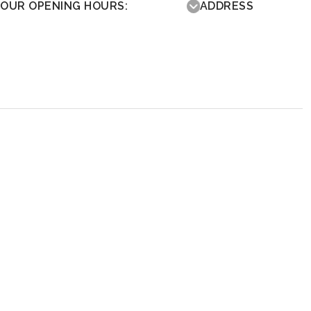
OUR OPENING HOURS:
ADDRESS