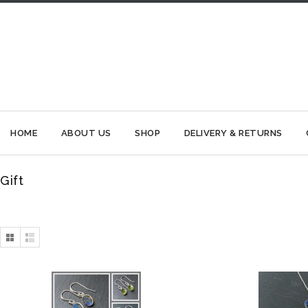
HOME
ABOUT US
SHOP
DELIVERY & RETURNS
Gift