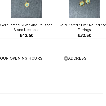
Gold Plated Silver And Polished
Gold Plated Silver Round St
Stone Necklace
Earrings
£
42.50
£
32.50
OUR OPENING HOURS:
ADDRESS