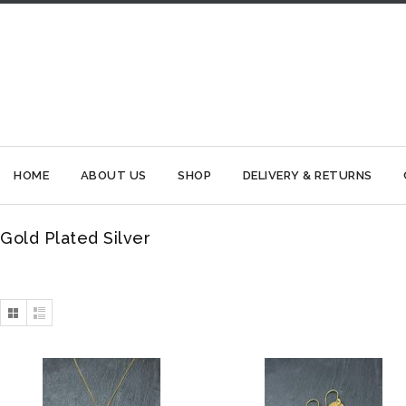
HOME
ABOUT US
SHOP
DELIVERY & RETURNS
Gold Plated Silver