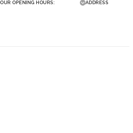
OUR OPENING HOURS:
ADDRESS