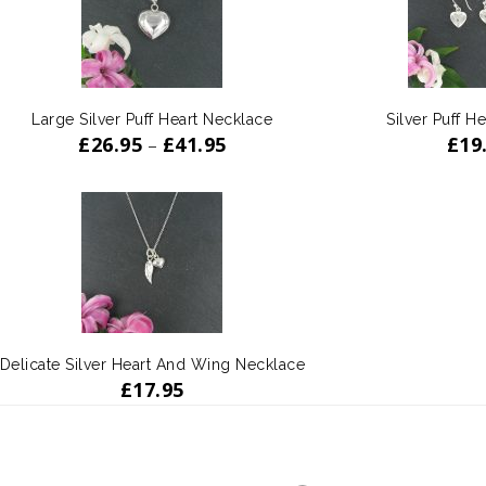
Large Silver Puff Heart Necklace
Silver Puff He
£
26.95
£
41.95
£
19
–
Delicate Silver Heart And Wing Necklace
£
17.95