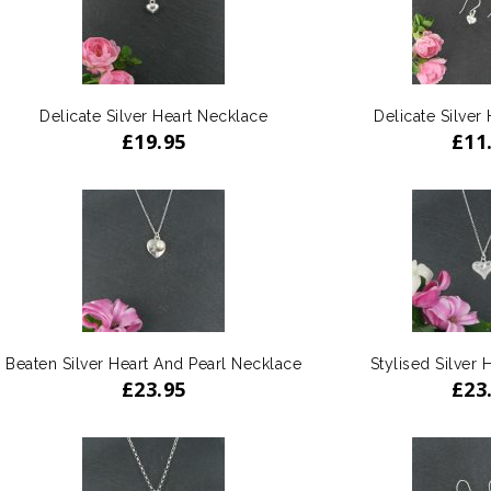
Delicate Silver Heart Necklace
Delicate Silver 
£
19.95
£
11
Beaten Silver Heart And Pearl Necklace
Stylised Silver 
£
23.95
£
23