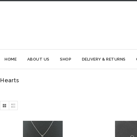
HOME
ABOUT US
SHOP
DELIVERY & RETURNS
Hearts