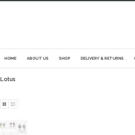
HOME
ABOUT US
SHOP
DELIVERY & RETURNS
Lotus