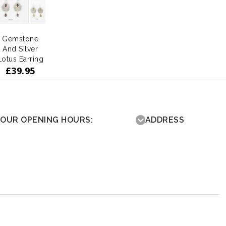
Gemstone
And Silver
Lotus Earring
£
39.95
OUR OPENING HOURS:
ADDRESS