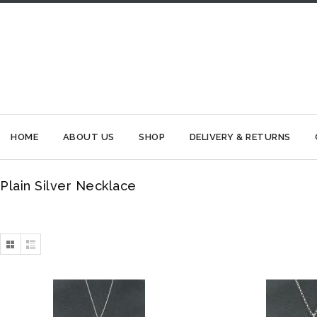
HOME
ABOUT US
SHOP
DELIVERY & RETURNS
Plain Silver Necklace