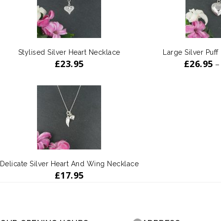
Stylised Silver Heart Necklace
Large Silver Puff
£
23.95
£
26.95
–
Delicate Silver Heart And Wing Necklace
£
17.95