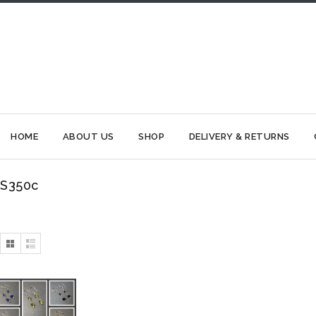
HOME
ABOUT US
SHOP
DELIVERY & RETURNS
S350c