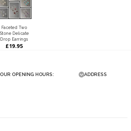
Faceted Two
Stone Delicate
Drop Earrings
£
19.95
OUR OPENING HOURS:
ADDRESS