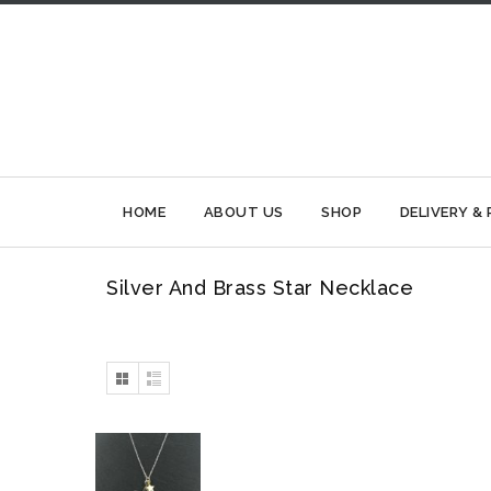
HOME
ABOUT US
SHOP
DELIVERY &
Silver And Brass Star Necklace