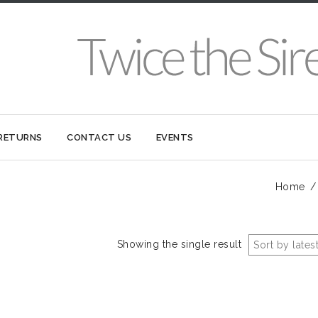
 RETURNS
CONTACT US
EVENTS
Home
Showing the single result
Sort by lates