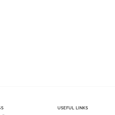
SS
USEFUL LINKS