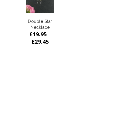
Double Star
Necklace
£
19.95
–
£
29.45