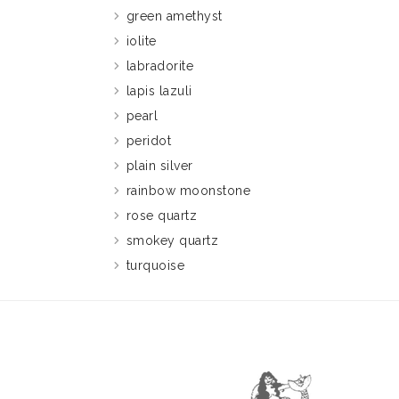
green amethyst
iolite
labradorite
lapis lazuli
pearl
peridot
plain silver
rainbow moonstone
rose quartz
smokey quartz
turquoise