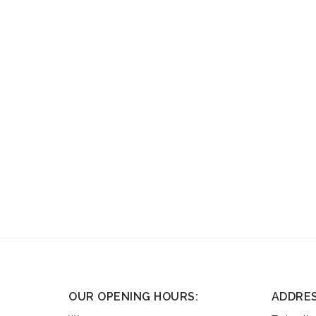
OUR OPENING HOURS:
ADDRE