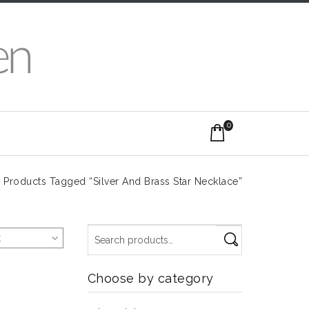
0
/
Products Tagged “Silver And Brass Star Necklace”
t
Choose by category