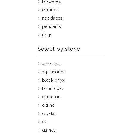
bracelets
earrings
necklaces
pendants
rings
Select by stone
amethyst
aquamarine
black onyx
blue topaz
carnelian
citrine
crystal
cz
garnet