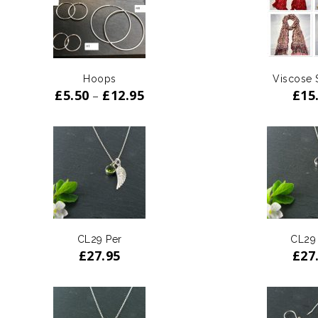
ADD TO
WISHLIST
Hoops
Viscose 
£
5.50
£
12.95
£
15
–
CL29 Per
CL29
£
27.95
£
27