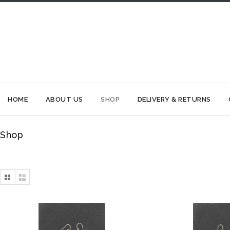
HOME
ABOUT US
SHOP
DELIVERY & RETURNS
Shop