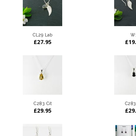
CL29 Lab
W
£
27.95
£
19
C283 Cit
C283
£
29.95
£
29