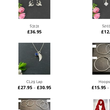
S3131
S20
£
36.95
£
12
CL29 Lap
Hoops
£
27.95
£
30.95
£
15.95
–
–