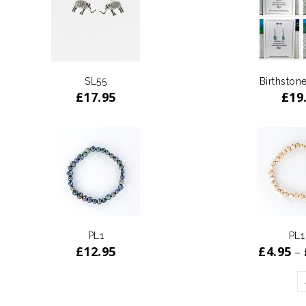
SL55
Birthstone
£
17.95
£
19
PL1
PL1
£
12.95
£
4.95
–