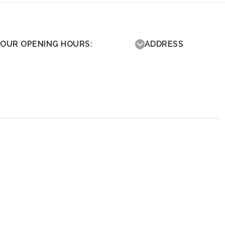
OUR OPENING HOURS:
ADDRESS