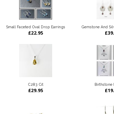
Small Faceted Oval Drop Earrings
Gemstone And Silv
£
22.95
£
39
C283 Cit
Birthstone
£
29.95
£
19