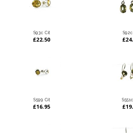
S93c Cit
S92c
£
22.50
£
24
S599 Cit
S551c
£
16.95
£
19