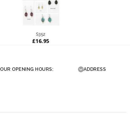
S352
£
16.95
OUR OPENING HOURS:
ADDRESS