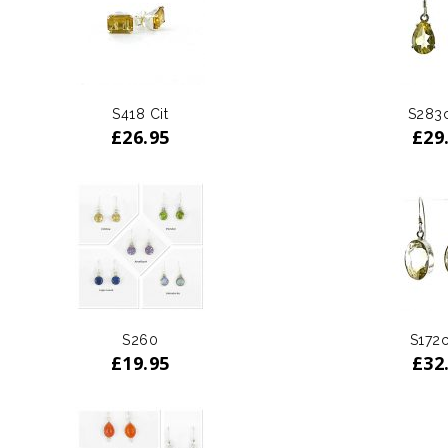
S418 Cit
S283c
£
26.95
£
29
S260
S172c
£
19.95
£
32