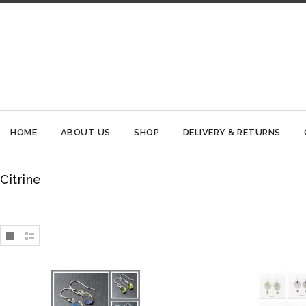
HOME
ABOUT US
SHOP
DELIVERY & RETURNS
Citrine