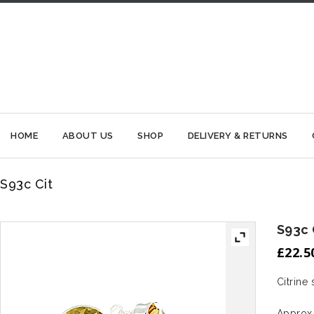
HOME
ABOUT US
SHOP
DELIVERY & RETURNS
S93c Cit
S93c 
£
22.5
Citrine 
Approx