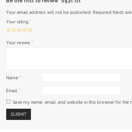
Be the first to review “S93c cit”
Your email address will not be published.
Required fields a
Your rating
*
Your review
*
Name
*
Email
*
Save my name, email, and website in this browser for the 