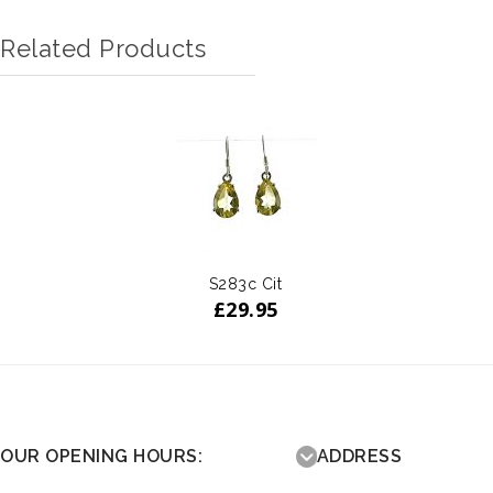
Related Products
S283c Cit
£
29.95
OUR OPENING HOURS:
ADDRESS