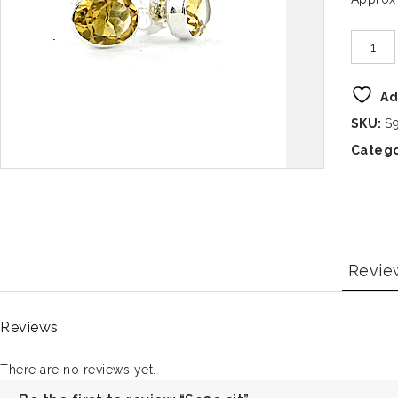
Ad
SKU:
S9
Catego
Revie
Reviews
There are no reviews yet.