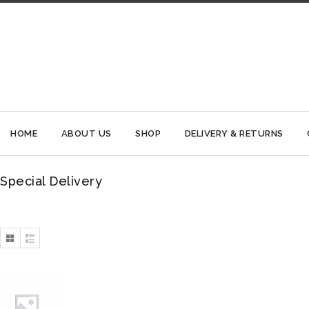
HOME
ABOUT US
SHOP
DELIVERY & RETURNS
Special Delivery