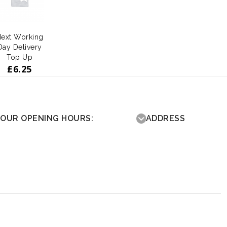
ext Working
Day Delivery
Top Up
£
6.25
OUR OPENING HOURS:
ADDRESS