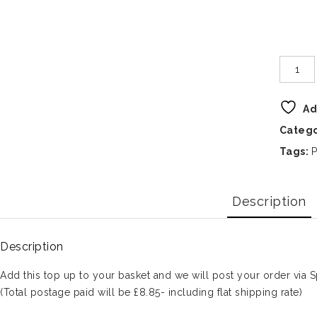
Ad
Categ
Tags:
P
Description
Description
Add this top up to your basket and we will post your order via S
(Total postage paid will be £8.85- including flat shipping rate)