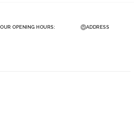
OUR OPENING HOURS:
ADDRESS