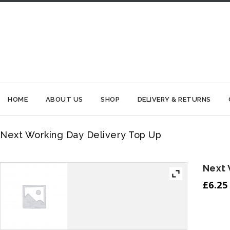
HOME
ABOUT US
SHOP
DELIVERY & RETURNS
Next Working Day Delivery Top Up
Next 
£
6.25