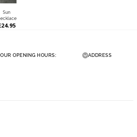
Sun
ecklace
£
24.95
OUR OPENING HOURS:
ADDRESS