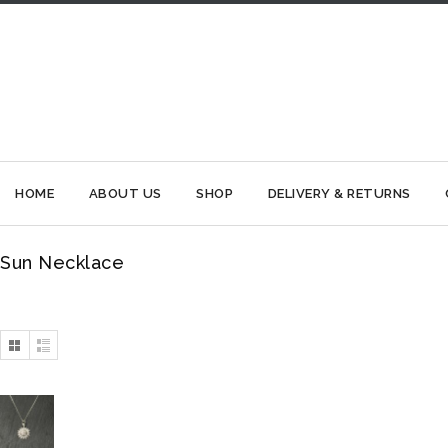
HOME
ABOUT US
SHOP
DELIVERY & RETURNS
Sun Necklace