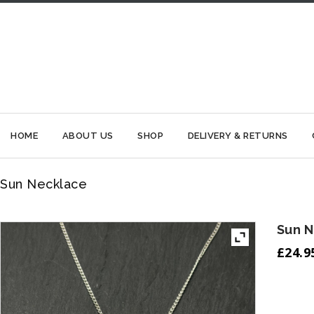
HOME
ABOUT US
SHOP
DELIVERY & RETURNS
Sun Necklace
Sun 
£
24.9