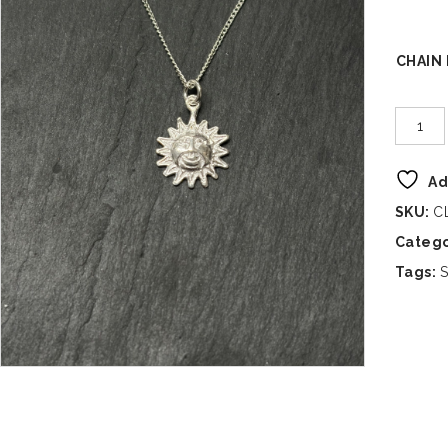
CHAIN
Ad
SKU:
C
Catego
Tags:
S