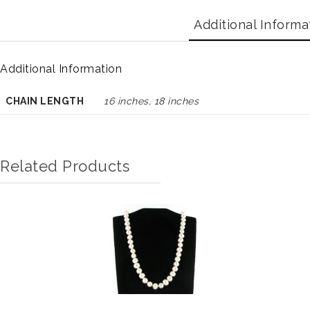
Additional Informa
Additional Information
CHAIN LENGTH
16 inches, 18 inches
Related Products