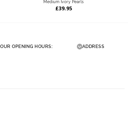
Medium Ivory Pearls
£
39.95
OUR OPENING HOURS:
ADDRESS