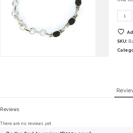
Ad
SKU:
B
Catego
Revie
Reviews
There are no reviews yet.