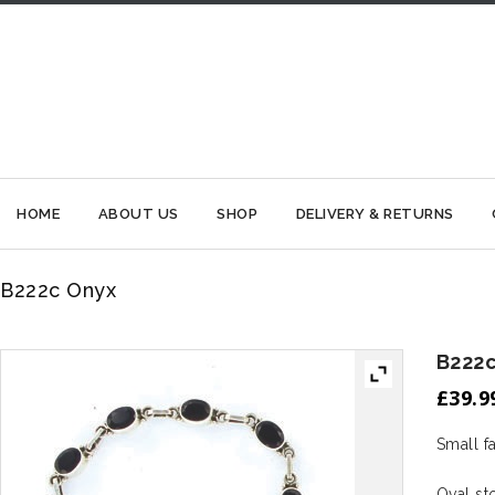
HOME
ABOUT US
SHOP
DELIVERY & RETURNS
B222c Onyx
B222
£
39.9
Small f
Oval s