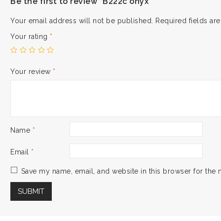
Be the first to review “B222c onyx”
Your email address will not be published.
Required fields a
Your rating
*
Your review
*
Name
*
Email
*
Save my name, email, and website in this browser for the 