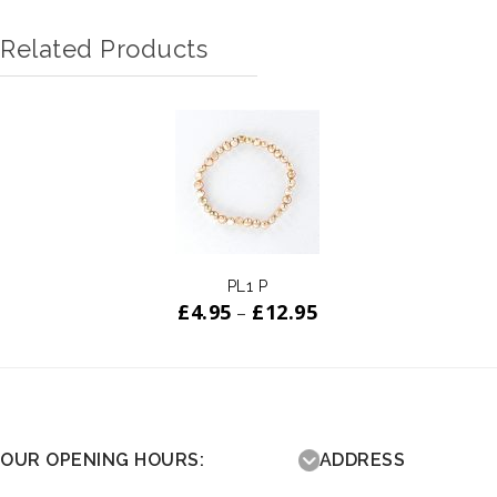
Related Products
ADD TO
WISHLIST
PL1 P
£
4.95
£
12.95
–
OUR OPENING HOURS:
ADDRESS