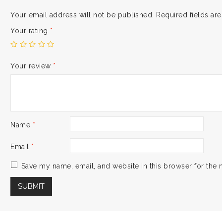
Your email address will not be published.
Required fields a
Your rating
*
Your review
*
Name
*
Email
*
Save my name, email, and website in this browser for the 