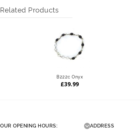
Related Products
B222c Onyx
£
39.99
OUR OPENING HOURS:
ADDRESS