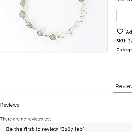
Ad
SKU:
B
Catego
Revie
Reviews
There are no reviews yet.
Be the first to review “B267 lab”