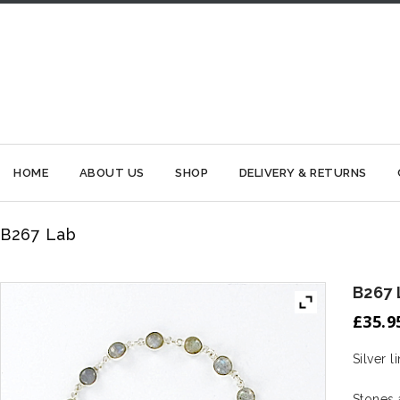
HOME
ABOUT US
SHOP
DELIVERY & RETURNS
B267 Lab
B267 
£
35.9
Silver 
Stones