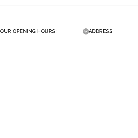
OUR OPENING HOURS:
ADDRESS