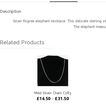
Description
Silver filigree elephant necklace. This delicate sterling s
The elephant meas
Related Products
Med Silver Chain C183
£
14.50
£
31.50
–