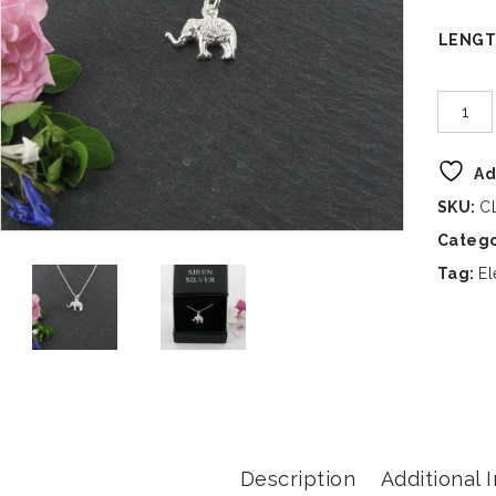
LENG
Ad
SKU:
C
Categ
Tag:
El
Description
Additional 