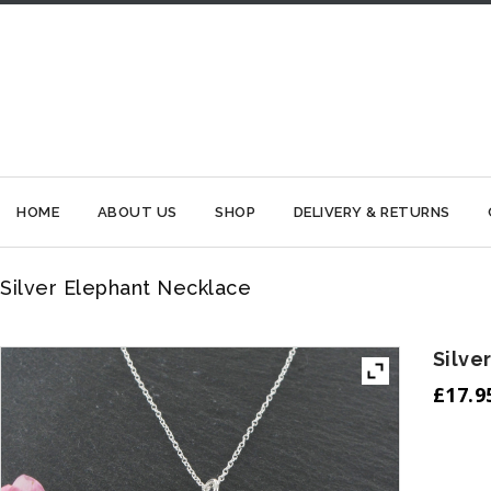
HOME
ABOUT US
SHOP
DELIVERY & RETURNS
Silver Elephant Necklace
Silve
£
17.9