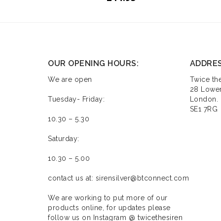
OUR OPENING HOURS:
ADDRE
We are open
Twice the
28 Lower
Tuesday- Friday:
London.
SE1 7RG
10.30 – 5.30
Saturday:
10.30 – 5.00
contact us at: sirensilver@btconnect.com
We are working to put more of our
products online, for updates please
follow us on Instagram @ twicethesiren