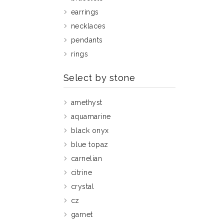
earrings
necklaces
pendants
rings
Select by stone
amethyst
aquamarine
black onyx
blue topaz
carnelian
citrine
crystal
cz
garnet