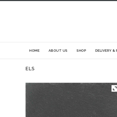
HOME
ABOUT US
SHOP
DELIVERY &
ELS