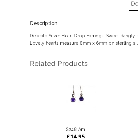
De
Description
Delicate Silver Heart Drop Earrings. Sweet dangly s
Lovely hearts measure 8mm x 6mm on sterling sil
Related Products
S248 Am
£
14.95