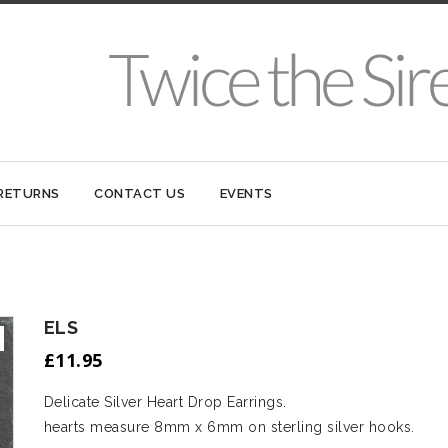
 RETURNS
CONTACT US
EVENTS
ELS
£
11.95
Delicate Silver Heart Drop Earrings.
hearts measure 8mm x 6mm on sterling silver hooks.