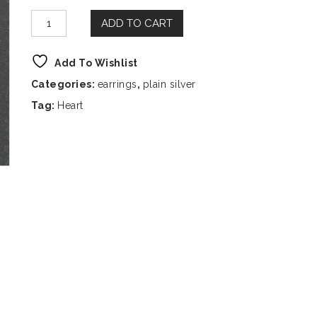
ADD TO CART
Add To Wishlist
Categories:
earrings
,
plain silver
Tag:
Heart