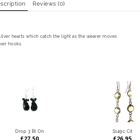
scription
Reviews (0)
ilver hearts which catch the light as the wearer moves.
ver hooks.
Drop 3 Bl On
S149c Cit
£
27.50
£
26.95