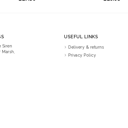
SS
USEFUL LINKS
 Siren
Delivery & returns
 Marsh,
Privacy Policy