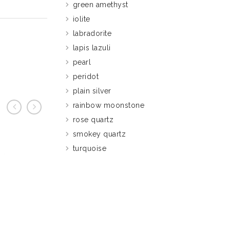
green amethyst
iolite
labradorite
lapis lazuli
pearl
peridot
plain silver
rainbow moonstone
rose quartz
prev
next
smokey quartz
turquoise
S283 Am
£
27.95