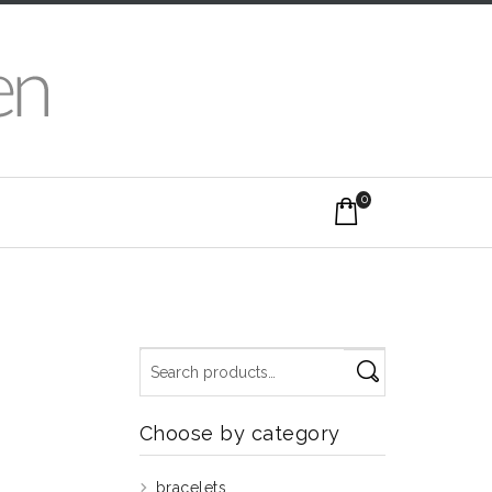
0
Choose by category
bracelets