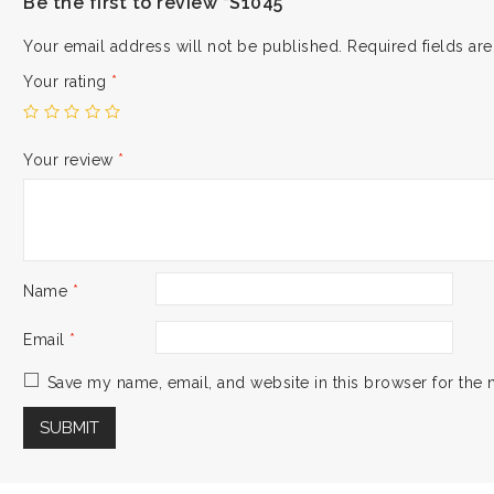
Be the first to review “S1045”
Your email address will not be published.
Required fields a
Your rating
*
Your review
*
Name
*
Email
*
Save my name, email, and website in this browser for the 