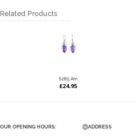
Related Products
S285 Am
£
24.95
OUR OPENING HOURS:
ADDRESS