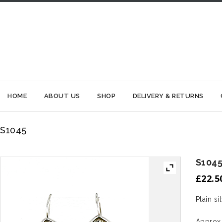
HOME
ABOUT US
SHOP
DELIVERY & RETURNS
S1045
S104
£
22.5
Plain si
Approx