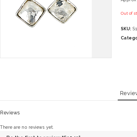
Out of s
SKU:
S
Catego
Revie
Reviews
There are no reviews yet.