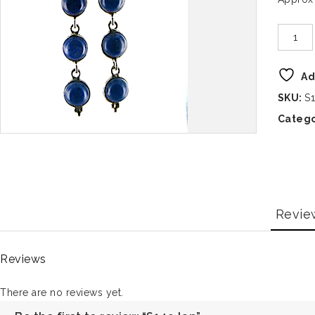
Ad
SKU:
S1
Catego
Revie
Reviews
There are no reviews yet.