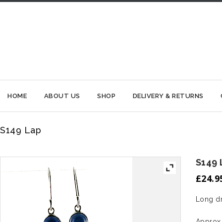
HOME
ABOUT US
SHOP
DELIVERY & RETURNS
S149 Lap
S149 
£
24.9
Long dr
Approx