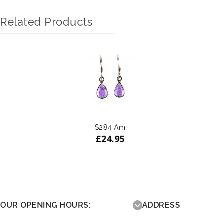
Related Products
S284 Am
£
24.95
OUR OPENING HOURS:
ADDRESS