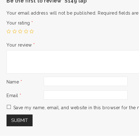
Be the first to review “S149 lap”
Your email address will not be published.
Required fields a
Your rating
*
Your review
*
Name
*
Email
*
Save my name, email, and website in this browser for the 