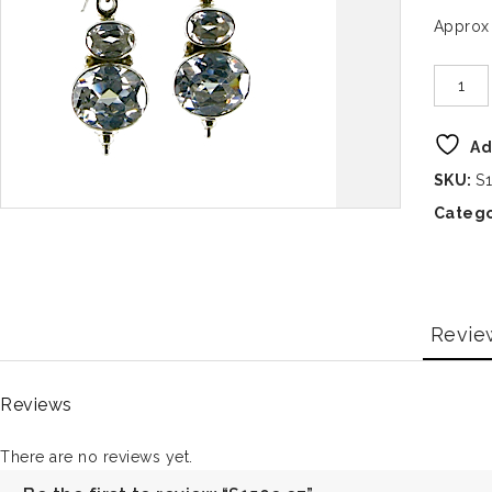
Approx
Ad
SKU:
S
Catego
Revie
Reviews
There are no reviews yet.