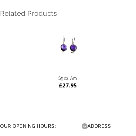
Related Products
S922 Am
£
27.95
OUR OPENING HOURS:
ADDRESS