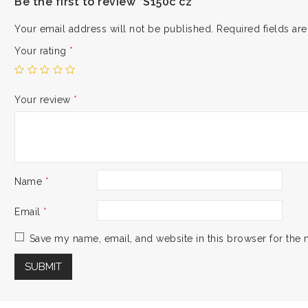
Be the first to review “S150c cz”
Your email address will not be published.
Required fields a
Your rating
*
Your review
*
Name
*
Email
*
Save my name, email, and website in this browser for the 