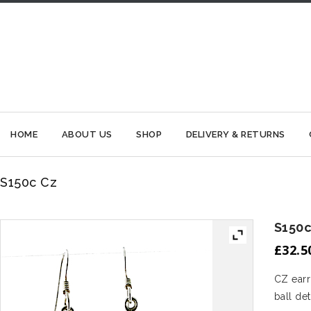
HOME
ABOUT US
SHOP
DELIVERY & RETURNS
S150c Cz
S150c
£
32.5
CZ earr
ball det