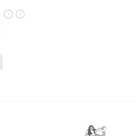
prev
next
TE11
£
22.95