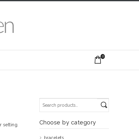
0
Choose by category
r setting.
bracelets