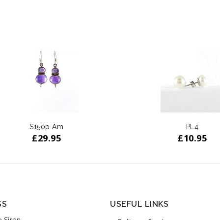
S150p Am
PL4
£
29.95
£
10.95
SS
USEFUL LINKS
 Siren