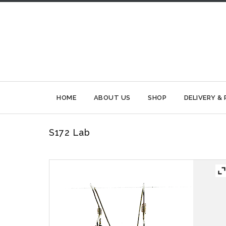
HOME
ABOUT US
SHOP
DELIVERY &
S172 Lab