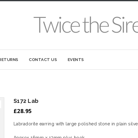
 RETURNS
CONTACT US
EVENTS
S172 Lab
£
28.95
Labradorite earring with large polished stone in plain silve
Approx 16mm x 13mm plus hook.