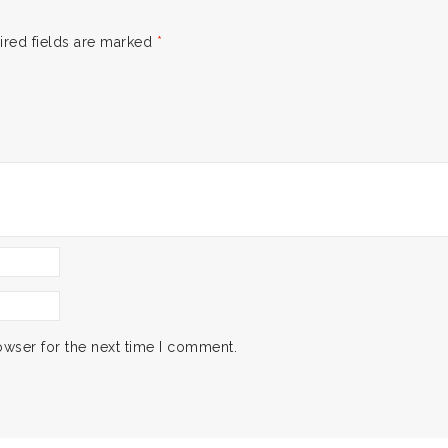
ired fields are marked
*
owser for the next time I comment.