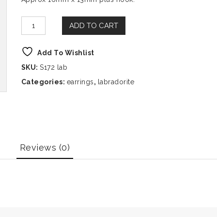
ADD TO CART
Add To Wishlist
SKU:
S172 lab
Categories:
earrings
,
labradorite
Reviews (0)