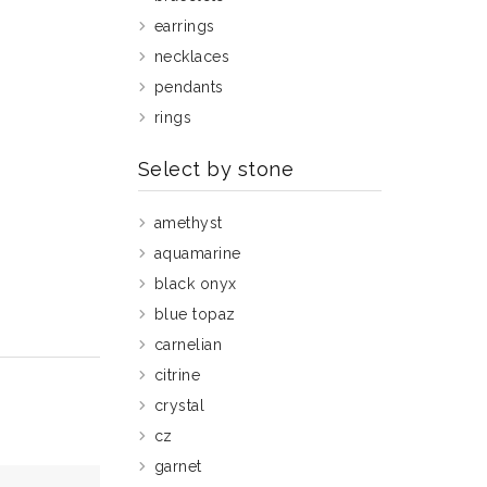
earrings
necklaces
pendants
rings
Select by stone
amethyst
aquamarine
black onyx
blue topaz
carnelian
citrine
crystal
cz
garnet