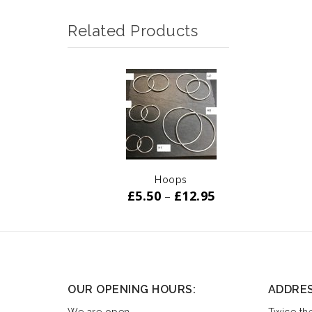
Related Products
ADD TO
WISHLIST
Hoops
£
5.50
£
12.95
–
OUR OPENING HOURS:
ADDRE
We are open
Twice the