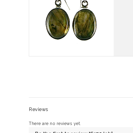
Reviews
There are no reviews yet.