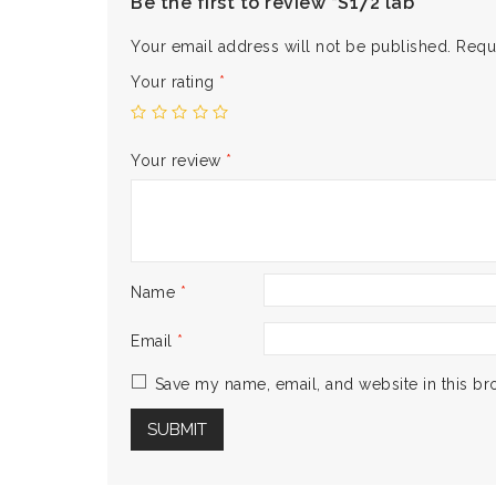
Be the first to review “S172 lab”
Your email address will not be published.
Requ
Your rating
*
Your review
*
Name
*
Email
*
Save my name, email, and website in this br