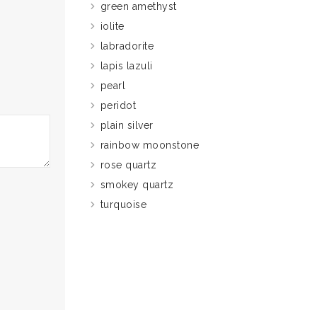
green amethyst
iolite
labradorite
lapis lazuli
pearl
peridot
plain silver
rainbow moonstone
rose quartz
smokey quartz
turquoise