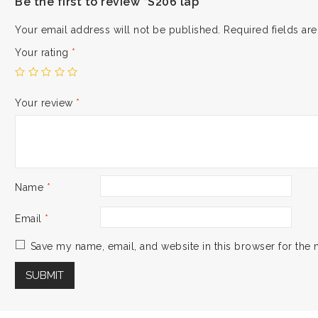
Be the first to review “S206 lap”
Your email address will not be published.
Required fields a
Your rating
*
Your review
*
Name
*
Email
*
Save my name, email, and website in this browser for the 