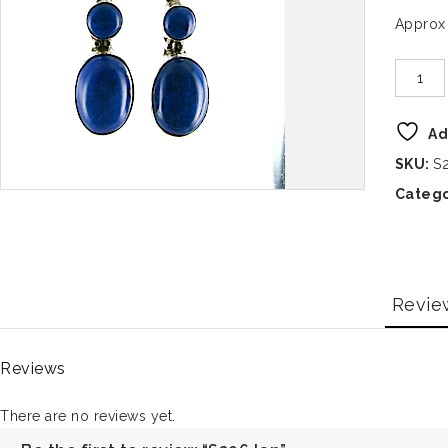
Approx
Ad
SKU:
S
Catego
Revie
Reviews
There are no reviews yet.