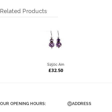
Related Products
S150c Am
£
32.50
OUR OPENING HOURS:
ADDRESS