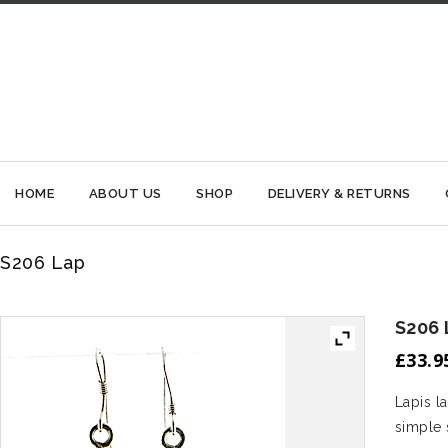
HOME
ABOUT US
SHOP
DELIVERY & RETURNS
S206 Lap
S206 
£
33.9
Lapis l
simple s