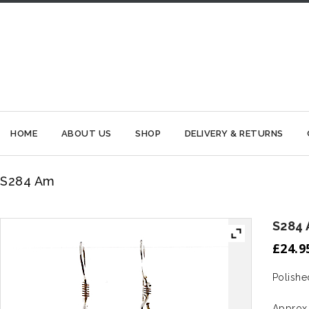
HOME
ABOUT US
SHOP
DELIVERY & RETURNS
S284 Am
S284
£
24.9
Polishe
Approx