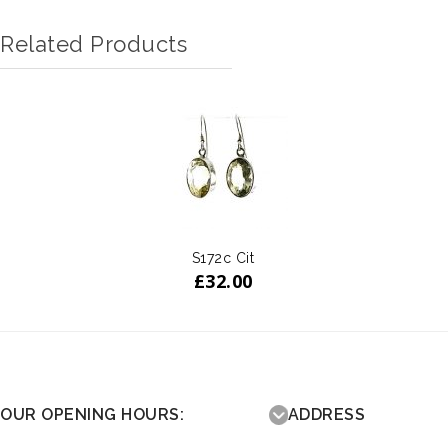
Related Products
S172c Cit
£
32.00
OUR OPENING HOURS:
ADDRESS