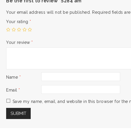
Be the first to review “S284 am”
Your email address will not be published.
Required fields a
Your rating
*
Your review
*
Name
*
Email
*
Save my name, email, and website in this browser for the 