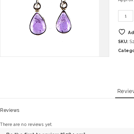
Ad
SKU:
S
Catego
Revie
Reviews
There are no reviews yet.