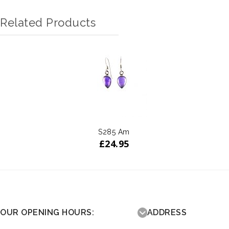
Related Products
S285 Am
£
24.95
OUR OPENING HOURS:
ADDRESS