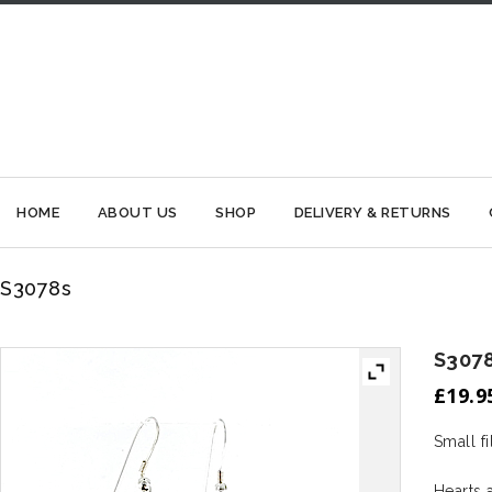
HOME
ABOUT US
SHOP
DELIVERY & RETURNS
S3078s
S307
£
19.9
Small fi
Hearts