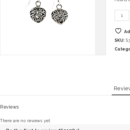
Ad
SKU:
S
Catego
Revie
Reviews
There are no reviews yet.