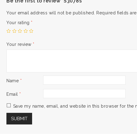
Be the first to review “S3078s”
Your email address will not be published.
Required fields a
Your rating
*
Your review
*
Name
*
Email
*
Save my name, email, and website in this browser for the 