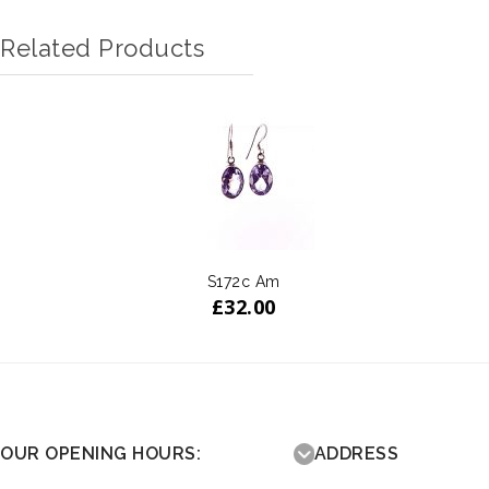
Related Products
S172c Am
£
32.00
OUR OPENING HOURS:
ADDRESS