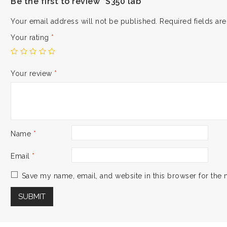
Be the first to review “S350 lab”
Your email address will not be published.
Required fields a
Your rating
*
Your review
*
Name
*
Email
*
Save my name, email, and website in this browser for the 