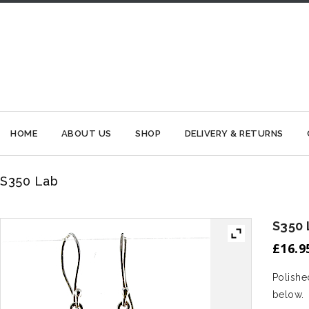
HOME
ABOUT US
SHOP
DELIVERY & RETURNS
S350 Lab
S350 
£
16.9
Polished
below.