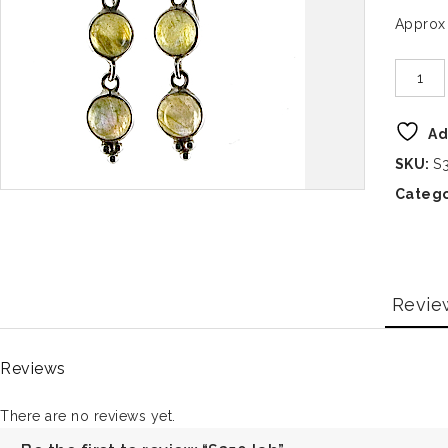
Approx
Ad
SKU:
S
Catego
Revie
Reviews
There are no reviews yet.