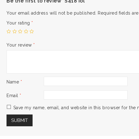
Be the first to review “S418 iol”
Your email address will not be published.
Required fields a
Your rating
*
Your review
*
Name
*
Email
*
Save my name, email, and website in this browser for the 