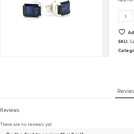
Ad
SKU:
S4
Catego
Revie
Reviews
There are no reviews yet.