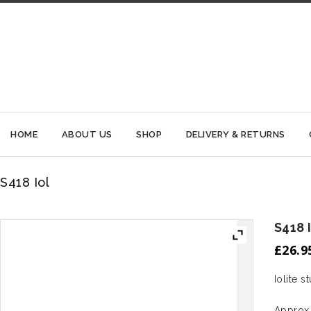
HOME
ABOUT US
SHOP
DELIVERY & RETURNS
S418 Iol
S418 
£
26.9
Iolite s
Approx