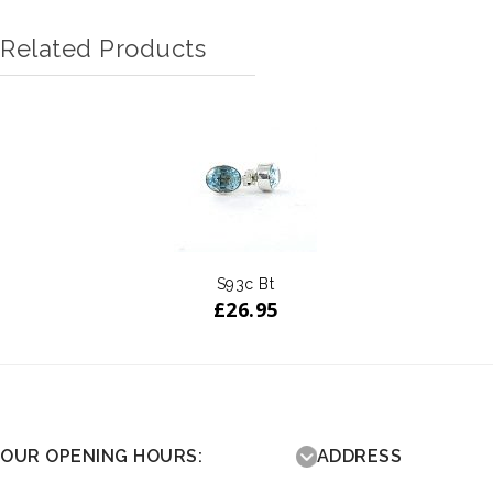
Related Products
S93c Bt
£
26.95
OUR OPENING HOURS:
ADDRESS