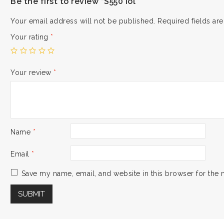
Be the first to review “S550 iol”
Your email address will not be published.
Required fields a
Your rating
*
Your review
*
Name
*
Email
*
Save my name, email, and website in this browser for the 