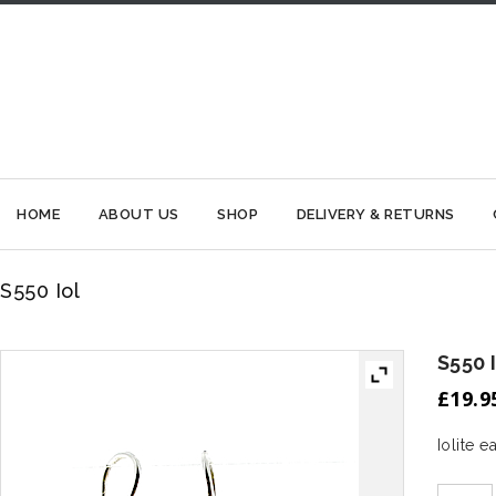
HOME
ABOUT US
SHOP
DELIVERY & RETURNS
S550 Iol
S550 
£
19.9
Iolite 