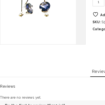
Ad
SKU:
S5
Catego
Revie
Reviews
There are no reviews yet.