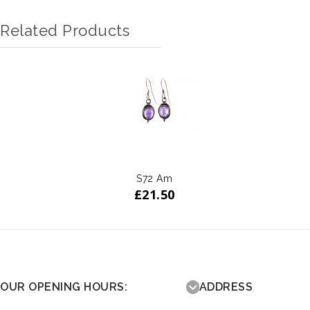
Related Products
S72 Am
£
21.50
OUR OPENING HOURS:
ADDRESS