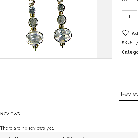
Ad
SKU:
s
Catego
Revie
Reviews
There are no reviews yet.