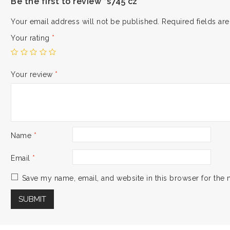
Be the first to review “s745 cz”
Your email address will not be published.
Required fields a
Your rating
*
Your review
*
Name
*
Email
*
Save my name, email, and website in this browser for the 