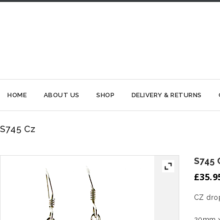
HOME
ABOUT US
SHOP
DELIVERY & RETURNS
S745 Cz
S745 
£
35.9
CZ drop
20mm x