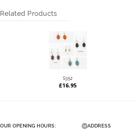
Related Products
S352
£
16.95
OUR OPENING HOURS:
ADDRESS