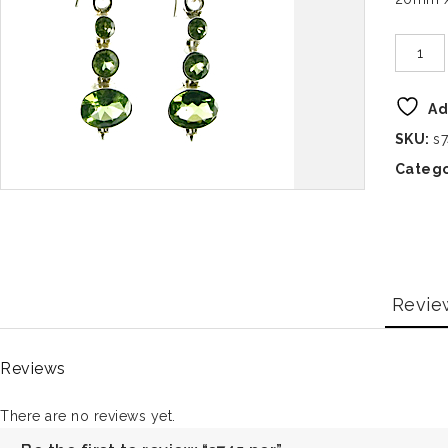
Ad
SKU:
s7
Catego
Revie
Reviews
There are no reviews yet.