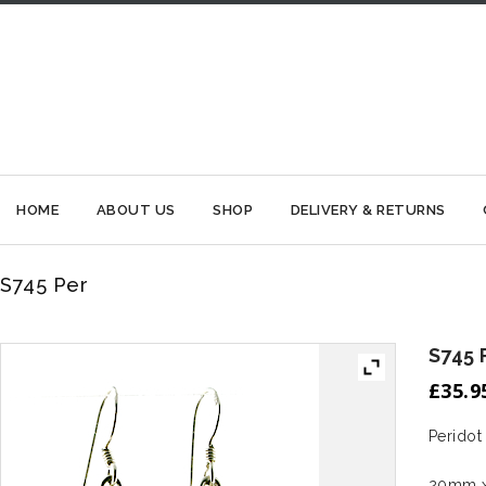
HOME
ABOUT US
SHOP
DELIVERY & RETURNS
S745 Per
S745 
£
35.9
Peridot
20mm x