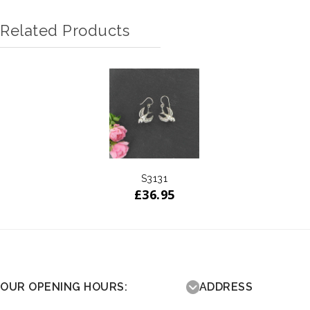
Related Products
S3131
£
36.95
OUR OPENING HOURS:
ADDRESS