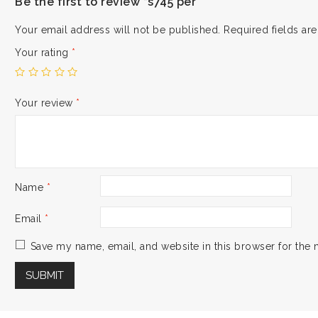
Be the first to review “s745 per”
Your email address will not be published.
Required fields a
Your rating
*
Your review
*
Name
*
Email
*
Save my name, email, and website in this browser for the 