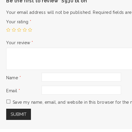
Be the first to review “S930 bl on”
Your email address will not be published.
Required fields a
Your rating
*
Your review
*
Name
*
Email
*
Save my name, email, and website in this browser for the 