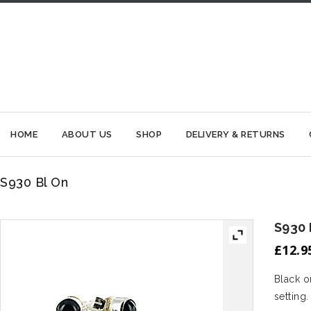
HOME
ABOUT US
SHOP
DELIVERY & RETURNS
S930 Bl On
S930 
£
12.9
Black o
setting.