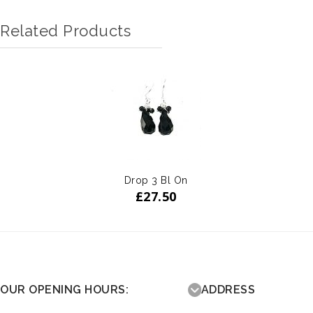
Related Products
Drop 3 Bl On
£
27.50
OUR OPENING HOURS:
ADDRESS