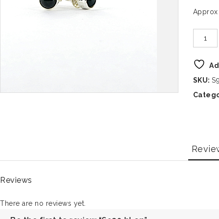
Approx
Ad
SKU:
S
Catego
Revie
Reviews
There are no reviews yet.