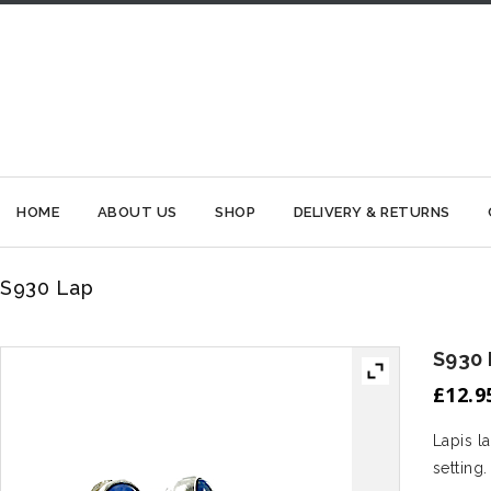
HOME
ABOUT US
SHOP
DELIVERY & RETURNS
S930 Lap
S930
£
12.9
Lapis l
setting.