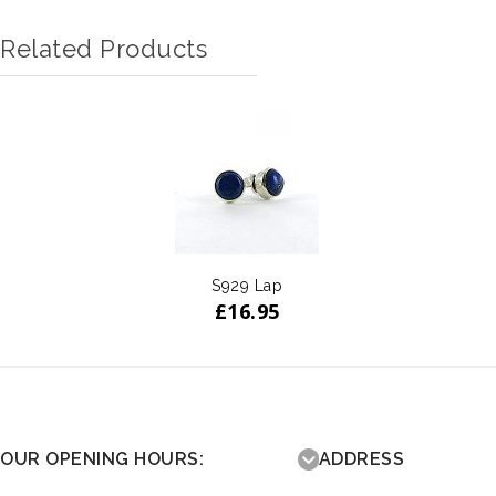
Related Products
S929 Lap
£
16.95
OUR OPENING HOURS:
ADDRESS