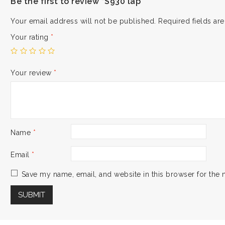
Be the first to review “S930 lap”
Your email address will not be published.
Required fields a
Your rating
*
Your review
*
Name
*
Email
*
Save my name, email, and website in this browser for the 