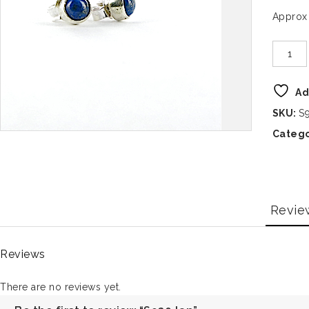
Approx
Ad
SKU:
S
Catego
Revie
Reviews
There are no reviews yet.