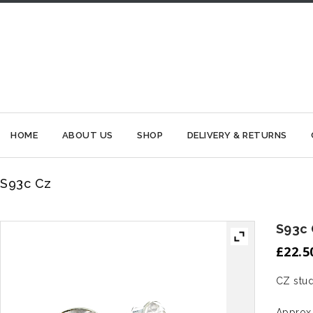
HOME
ABOUT US
SHOP
DELIVERY & RETURNS
S93c Cz
S93c
£
22.5
CZ stud
Approx