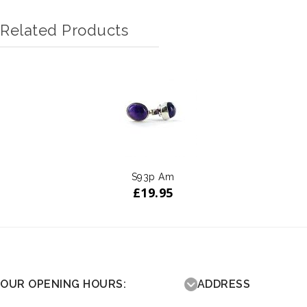
Related Products
S93p Am
£
19.95
OUR OPENING HOURS:
ADDRESS