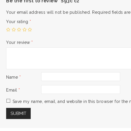
Be the first to review “S93c cz”
Your email address will not be published.
Required fields a
Your rating
*
Your review
*
Name
*
Email
*
Save my name, email, and website in this browser for the 