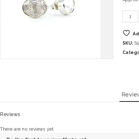
Ad
SKU:
S
Catego
Revie
Reviews
There are no reviews yet.