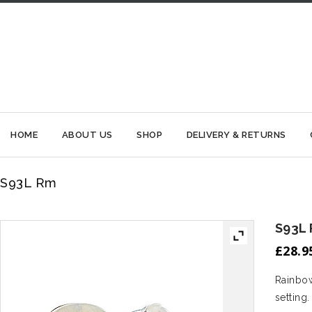
HOME
ABOUT US
SHOP
DELIVERY & RETURNS
S93L Rm
S93L
£
28.9
Rainbow
setting.