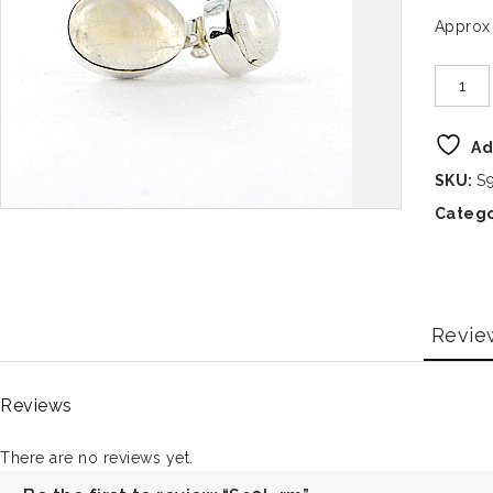
Approx
Ad
SKU:
S
Catego
Revie
Reviews
There are no reviews yet.