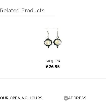
Related Products
S189 Rm
£
26.95
OUR OPENING HOURS:
ADDRESS