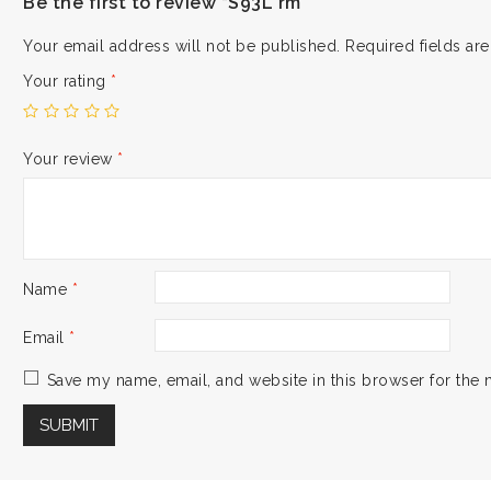
Be the first to review “S93L rm”
Your email address will not be published.
Required fields a
Your rating
*
Your review
*
Name
*
Email
*
Save my name, email, and website in this browser for the 