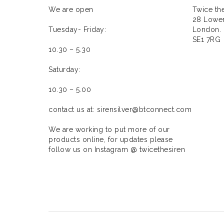
We are open
Twice the
28 Lower
Tuesday- Friday:
London.
SE1 7RG
10.30 – 5.30
Saturday:
10.30 – 5.00
contact us at: sirensilver@btconnect.com
We are working to put more of our
products online, for updates please
follow us on Instagram @ twicethesiren