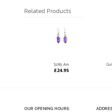
Related Products
S285 Am
Gol
£
24.95
OUR OPENING HOURS:
ADDRE