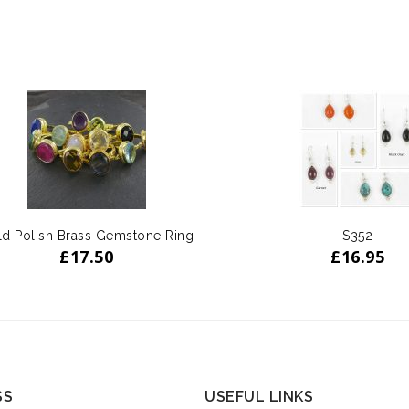
d Polish Brass Gemstone Ring
S352
£
17.50
£
16.95
SS
USEFUL LINKS