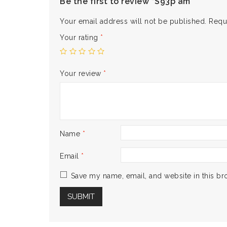
Be the first to review “S93p am”
Your email address will not be published.
Requ
Your rating
*
Your review
*
Name
*
Email
*
Save my name, email, and website in this br