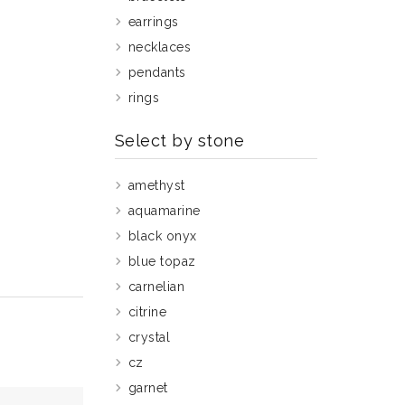
earrings
necklaces
pendants
rings
Select by stone
amethyst
aquamarine
black onyx
blue topaz
carnelian
citrine
crystal
cz
garnet