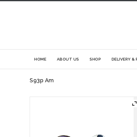
HOME
ABOUT US
SHOP
DELIVERY &
S93p Am