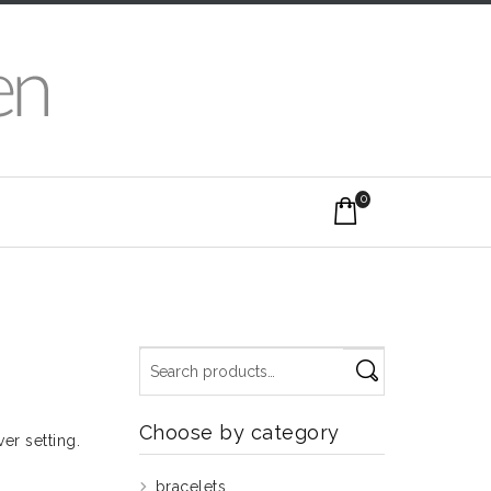
0
Choose by category
er setting.
bracelets