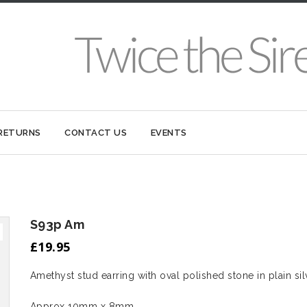
 RETURNS
CONTACT US
EVENTS
S93p Am
£
19.95
Amethyst stud earring with oval polished stone in plain silv
Approx 10mm x 8mm.