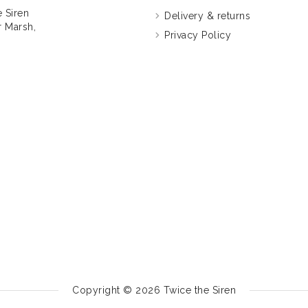
 Siren
Delivery & returns
 Marsh,
Privacy Policy
Copyright © 2026
Twice the Siren