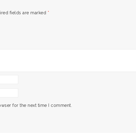
ired fields are marked
*
owser for the next time I comment.