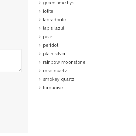
green amethyst
iolite
labradorite
lapis lazuli
pearl
peridot
plain silver
rainbow moonstone
rose quartz
smokey quartz
turquoise