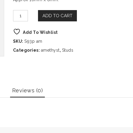
ADD TO CART
Add To Wishlist
SKU:
S93p am
Categories:
amethyst
,
Studs
Reviews (0)