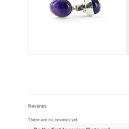
Reviews
There are no reviews yet.