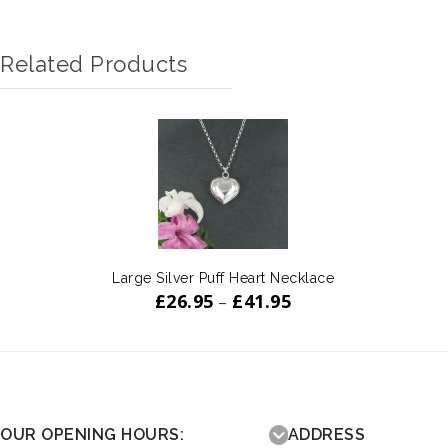
Related Products
Large Silver Puff Heart Necklace
£
26.95
£
41.95
–
OUR OPENING HOURS:
ADDRESS