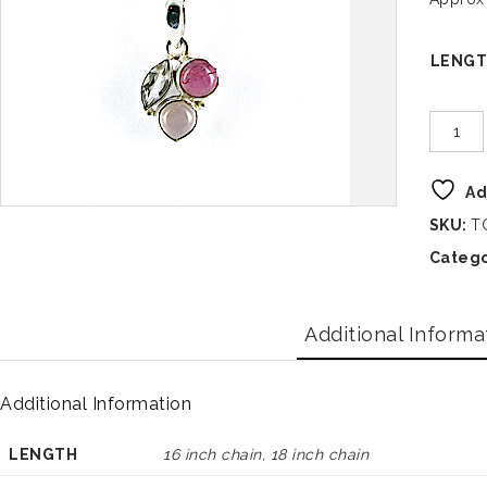
LENG
Ad
SKU:
T
Catego
Additional Informa
Additional Information
LENGTH
16 inch chain, 18 inch chain