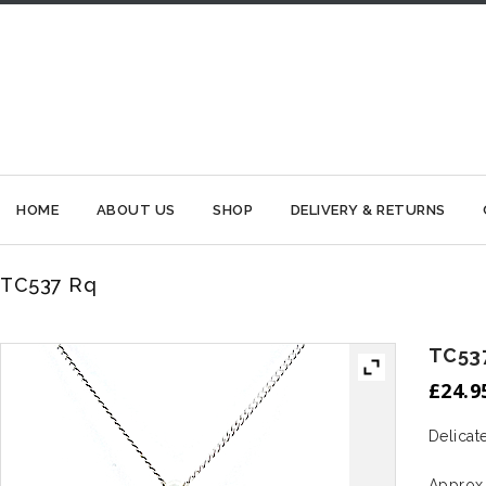
HOME
ABOUT US
SHOP
DELIVERY & RETURNS
TC537 Rq
TC53
£
24.9
Delicat
Approx