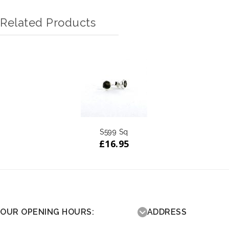
Related Products
S599 Sq
£
16.95
OUR OPENING HOURS:
ADDRESS