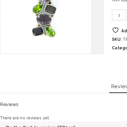
Ad
SKU:
T
Catego
Revie
Reviews
There are no reviews yet.