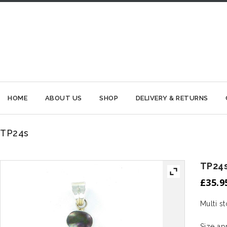
HOME
ABOUT US
SHOP
DELIVERY & RETURNS
TP24s
TP24
£
35.9
Multi s
Size a