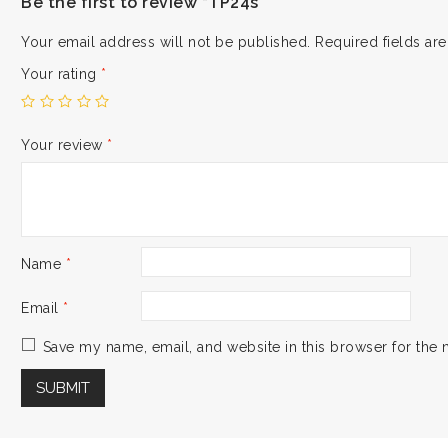
Be the first to review “TP24s”
Your email address will not be published.
Required fields a
Your rating
*
Your review
*
Name
*
Email
*
Save my name, email, and website in this browser for the 