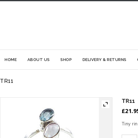
HOME
ABOUT US
SHOP
DELIVERY & RETURNS
TR11
TR11
£
21.9
Tiny ri