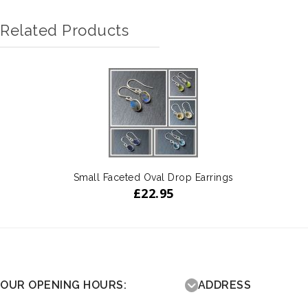
Related Products
Small Faceted Oval Drop Earrings
£
22.95
OUR OPENING HOURS:
ADDRESS