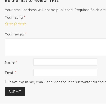
Be the first to review “TR11”
Your email address will not be published.
Required fields a
Your rating
*
Your review
*
Name
*
Email
*
Save my name, email, and website in this browser for the 