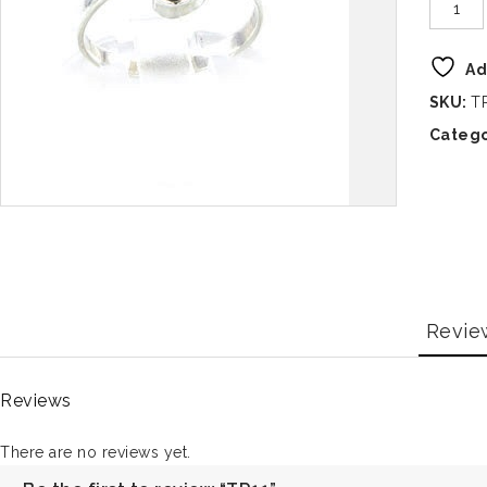
Ad
SKU:
T
Catego
Revie
Reviews
There are no reviews yet.