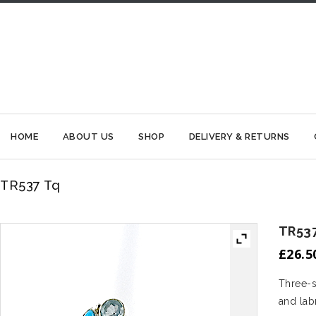
HOME
ABOUT US
SHOP
DELIVERY & RETURNS
TR537 Tq
TR537
£
26.5
Three-s
and lab