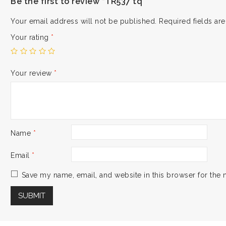
Be the first to review “TR537 tq”
Your email address will not be published.
Required fields a
Your rating
*
Your review
*
Name
*
Email
*
Save my name, email, and website in this browser for the 