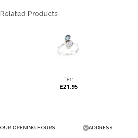
Related Products
TR11
£
21.95
OUR OPENING HOURS:
ADDRESS