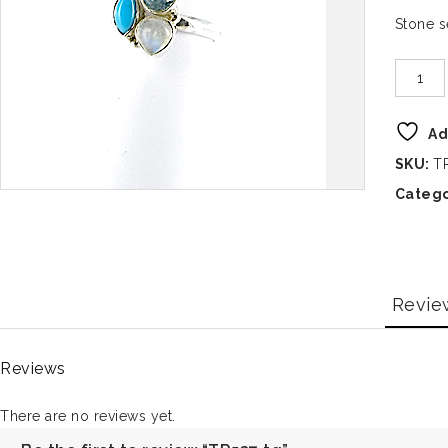
Stone 
Ad
SKU:
T
Catego
Revie
Reviews
There are no reviews yet.